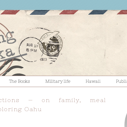
The Books
Military life
Hawaii
Publ
ections — on family, meal
ploring Oahu