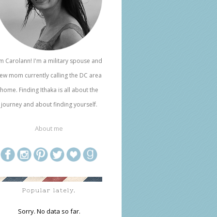
'm Carolann! I'm a military spouse and
ew mom currently calling the DC area
home. Finding Ithaka is all about the
journey and about finding yourself.
About me
Popular lately.
Sorry. No data so far.