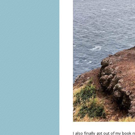
I also finally got out of my book 