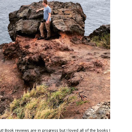
rut! Book reviews are in progress but I loved all of the books I