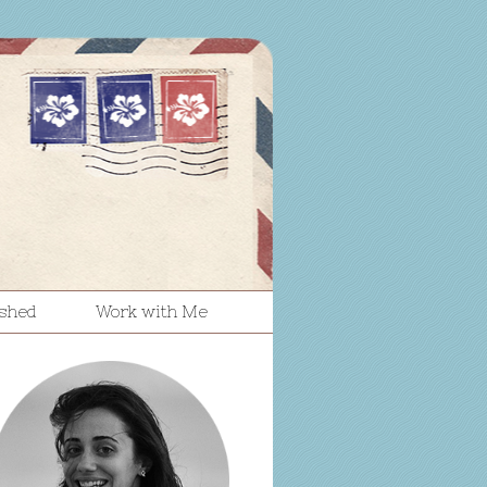
ished
Work with Me