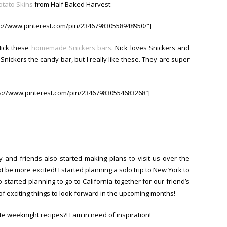
otato Skins
from Half Baked Harvest:
ps://www.pinterest.com/pin/234679830558948950/”]
Nick these
homemade Snickers bars
. Nick loves Snickers and
e Snickers the candy bar, but I really like these. They are super
ps://www.pinterest.com/pin/234679830554683268″]
 and friends also started making plans to visit us over the
 be more excited! I started planning a solo trip to New York to
o started planning to go to California together for our friend’s
 of exciting things to look forward in the upcoming months!
e weeknight recipes?! I am in need of inspiration!