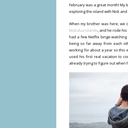
February was a great month! My bro
exploring the island with Nick an
When my brother was here, we di
Mokulua Islands
, and he rode his 
had a few Netflix binge-watching 
being so far away from each oth
working for about a year so this w
used his first real vacation to c
already trying to figure out when