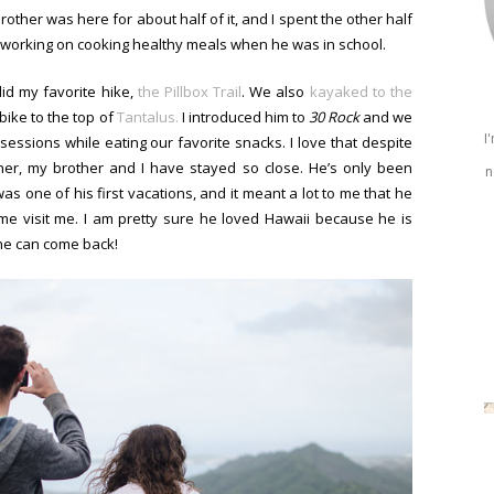
ther was here for about half of it, and I spent the other half
d working on cooking healthy meals when he was in school.
d my favorite hike,
the Pillbox Trail
. We also
kayaked to the
bike to the top of
Tantalus.
I introduced him to
30 Rock
and we
I
sessions while eating our favorite snacks. I love that despite
er, my brother and I have stayed so close. He’s only been
n
as one of his first vacations, and it meant a lot to me that he
ome visit me. I am pretty sure he loved Hawaii because he is
 he can come back!