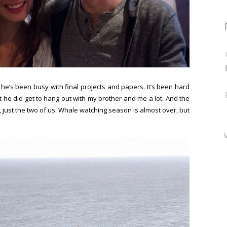
 he’s been busy with final projects and papers. It’s been hard
t he did get to hang out with my brother and me a lot. And the
 just the two of us. Whale watching season is almost over, but