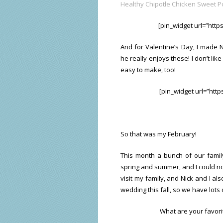
Healthy Chipotle Chicken Sweet P
[pin_widget url=”htt
And for Valentine’s Day, I made 
he really enjoys these! I don’t lik
easy to make, too!
[pin_widget url=”htt
So that was my February!
This month a bunch of our family
spring and summer, and I could not
visit my family, and Nick and I als
wedding this fall, so we have lots
What are your favorit