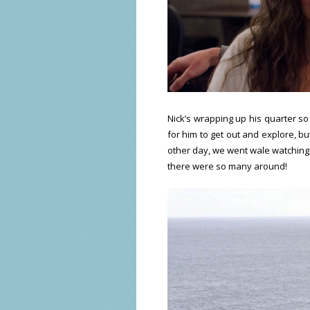
Nick’s wrapping up his quarter so
for him to get out and explore, bu
other day, we went wale watching,
there were so many around!