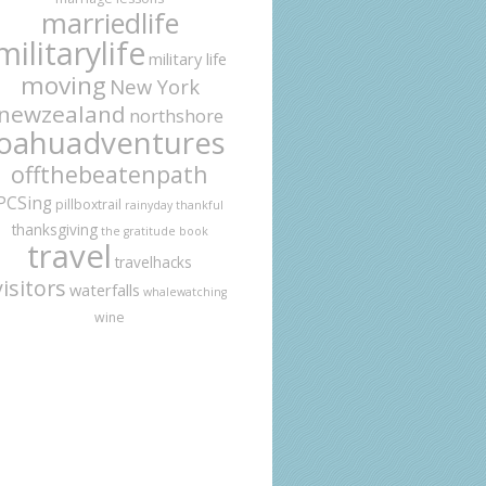
marriedlife
militarylife
military life
moving
New York
newzealand
northshore
oahuadventures
offthebeatenpath
PCSing
pillboxtrail
rainyday
thankful
thanksgiving
the gratitude book
travel
travelhacks
visitors
waterfalls
whalewatching
wine