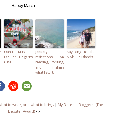
Happy March!!
e
Oahu Must-Do:
January
Kayaking to the
Eat at Bogart’s
reflections — on
Mokulua Islands
Cafe
reading, writing,
and finishing
what I start.
what to wear, and what to bring.
|
My Dearest Bloggers! (The
Liebster Award)
» »