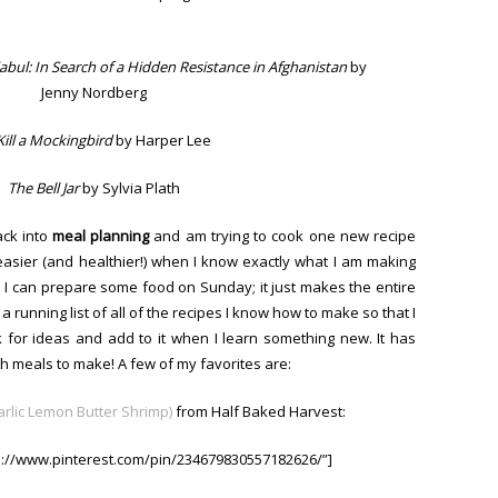
bul: In Search of a Hidden Resistance in Afghanistan
by
Jenny Nordberg
Kill a Mockingbird
by Harper Lee
The Bell Jar
by Sylvia Plath
ack into
meal
planning
and am trying to cook one new recipe
easier (and healthier!) when I know exactly what I am making
 I can prepare some food on Sunday; it just makes the entire
 running list of all of the recipes I know how to make so that I
k for ideas and add to it when I learn something new. It has
th meals to make! A few of my favorites are:
rlic Lemon Butter Shrimp)
from Half Baked Harvest:
ps://www.pinterest.com/pin/234679830557182626/”]