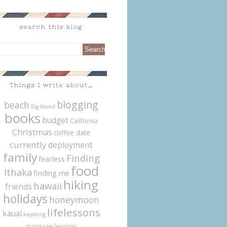
search this blog
Things I write about…
blogging
beach
Big Island
books
budget
California
Christmas
coffee date
currently
deployment
family
Finding
fearless
food
Ithaka
finding me
hiking
hawaii
friends
holidays
honeymoon
lifelessons
kauai
kayaking
marriage lessons