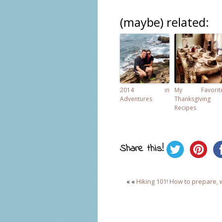
(maybe) related:
2014 in
My Favorit
Adventures
Thanksgiving
Recipes
Share this!
« «
Hiking 101! How to prepare, 