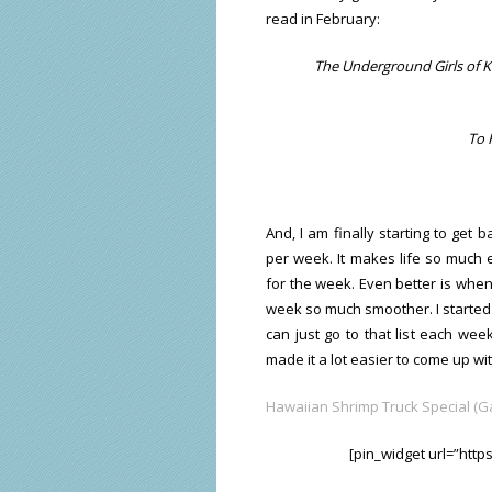
read in February:
The Underground Girls of Ka
To 
And, I am finally starting to get b
per week. It makes life so much 
for the week. Even better is when
week so much smoother. I started a
can just go to that list each wee
made it a lot easier to come up wi
Hawaiian Shrimp Truck Special (Ga
[pin_widget url=”htt