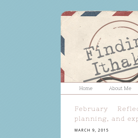
Home
About Me
February Refl
planning, and ex
MARCH 9, 2015