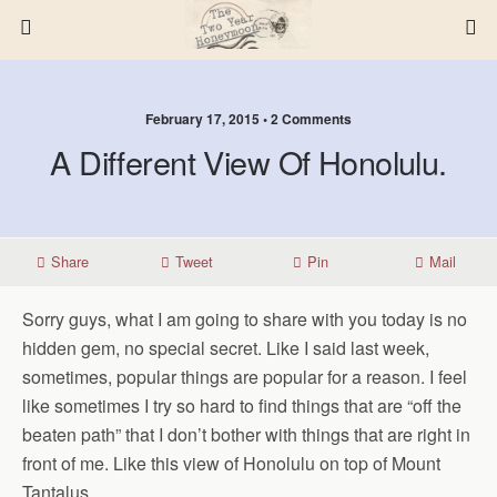
February 17, 2015 • 2 Comments
A Different View Of Honolulu.
Share
Tweet
Pin
Mail
Sorry guys, what I am going to share with you today is no
hidden gem, no special secret. Like I said last week,
sometimes, popular things are popular for a reason. I feel
like sometimes I try so hard to find things that are “off the
beaten path” that I don’t bother with things that are right in
front of me. Like this view of Honolulu on top of Mount
Tantalus.