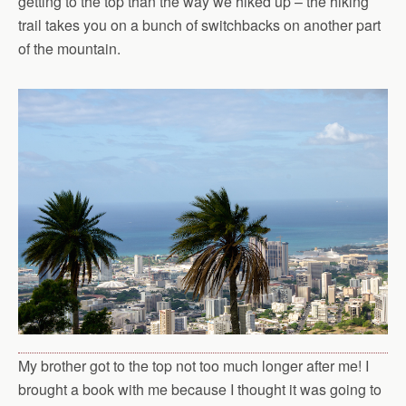
getting to the top than the way we hiked up – the hiking
trail takes you on a bunch of switchbacks on another part
of the mountain.
My brother got to the top not too much longer after me! I
brought a book with me because I thought it was going to