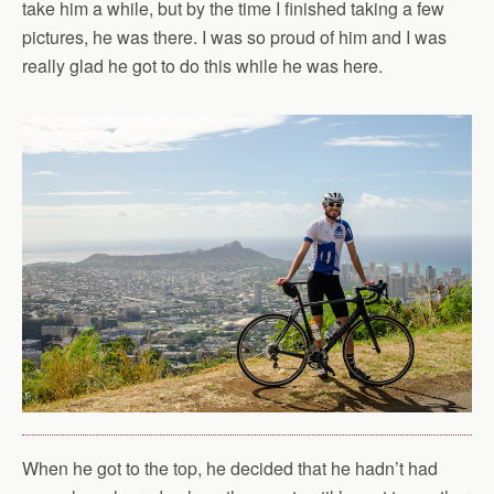
take him a while, but by the time I finished taking a few
pictures, he was there. I was so proud of him and I was
really glad he got to do this while he was here.
When he got to the top, he decided that he hadn’t had