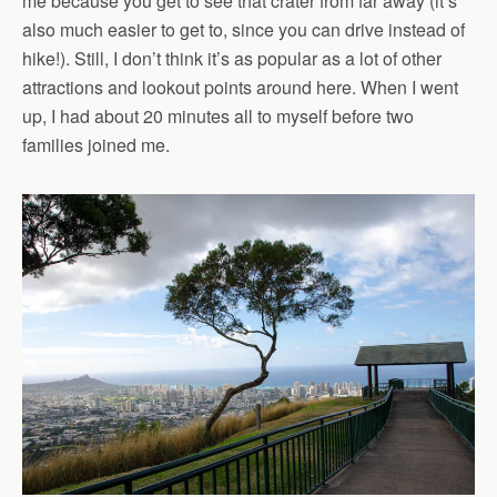
me because you get to see that crater from far away (it’s
also much easier to get to, since you can drive instead of
hike!). Still, I don’t think it’s as popular as a lot of other
attractions and lookout points around here. When I went
up, I had about 20 minutes all to myself before two
families joined me.