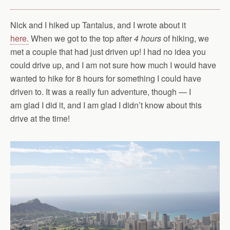
Nick and I hiked up Tantalus, and I wrote about it
here.
When we got to the top after
4 hours
of hiking, we
met a couple that had just driven up! I had no idea you
could drive up, and I am not sure how much I would have
wanted to hike for 8 hours for something I could have
driven to. It was a really fun adventure, though — I
am glad I did it, and I am glad I didn’t know about this
drive at the time!