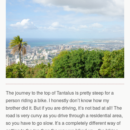
The journey to the top of Tantalus is pretty steep for a
person riding a bike. I honestly don’t know how my
brother did it. But if you are driving, it’s not bad at all! The
road is very curvy as you drive through a residential area,
so you have to go slow. It’s a completely different way of