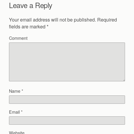
Leave a Reply
Your email address will not be published.
Required
fields are marked
*
Comment
Name
*
Email
*
Website