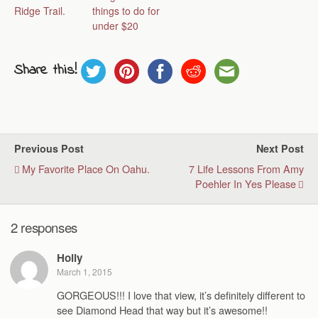
Ridge Trail.
things to do for
under $20
Share this!
Previous Post
Next Post
My Favorite Place On Oahu.
7 Life Lessons From Amy
Poehler In Yes Please
2 responses
Holly
March 1, 2015
GORGEOUS!!! I love that view, it’s definitely different to
see Diamond Head that way but it’s awesome!!