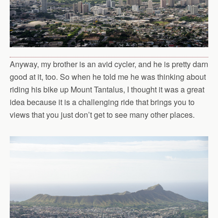
Anyway, my brother is an avid cycler, and he is pretty darn
good at it, too. So when he told me he was thinking about
riding his bike up Mount Tantalus, I thought it was a great
idea because it is a challenging ride that brings you to
views that you just don’t get to see many other places.