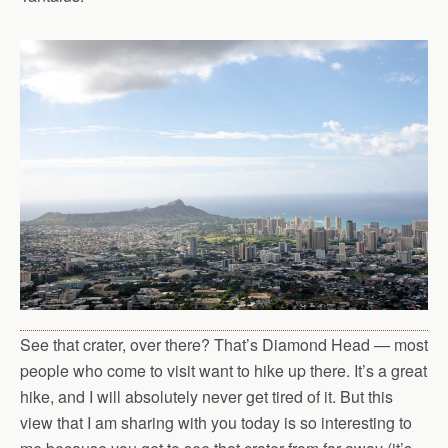
See that crater, over there? That’s Diamond Head — most
people who come to visit want to hike up there. It’s a great
hike, and I will absolutely never get tired of it. But this
view that I am sharing with you today is so interesting to