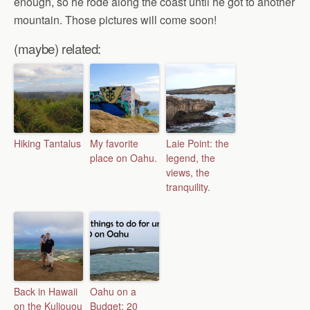
enough, so he rode along the coast until he got to another
mountain. Those pictures will come soon!
(maybe) related:
Hiking Tantalus
My favorite
Laie Point: the
place on Oahu.
legend, the
views, the
tranquility.
Back in Hawaii
Oahu on a
on the Kuliouou
Budget: 20