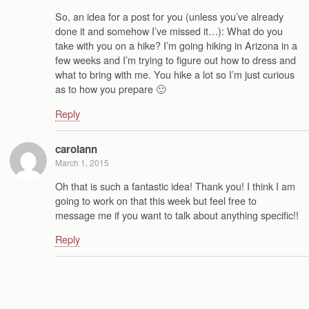
So, an idea for a post for you (unless you’ve already
done it and somehow I’ve missed it…): What do you
take with you on a hike? I’m going hiking in Arizona in a
few weeks and I’m trying to figure out how to dress and
what to bring with me. You hike a lot so I’m just curious
as to how you prepare 🙂
Reply
carolann
March 1, 2015
Oh that is such a fantastic idea! Thank you! I think I am
going to work on that this week but feel free to
message me if you want to talk about anything specific!!
Reply