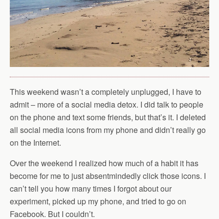
This weekend wasn’t a completely unplugged, I have to
admit – more of a social media detox. I did talk to people
on the phone and text some friends, but that’s it. I deleted
all social media icons from my phone and didn’t really go
on the Internet.
Over the weekend I realized how much of a habit it has
become for me to just absentmindedly click those icons. I
can’t tell you how many times I forgot about our
experiment, picked up my phone, and tried to go on
Facebook. But I couldn’t.