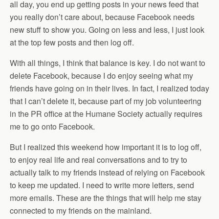
all day, you end up getting posts in your news feed that
you really don’t care about, because Facebook needs
new stuff to show you. Going on less and less, I just look
at the top few posts and then log off.
With all things, I think that balance is key. I do not want to
delete Facebook, because I do enjoy seeing what my
friends have going on in their lives. In fact, I realized today
that I can’t delete it, because part of my job volunteering
in the PR office at the Humane Society actually requires
me to go onto Facebook.
But I realized this weekend how important it is to log off,
to enjoy real life and real conversations and to try to
actually talk to my friends instead of relying on Facebook
to keep me updated. I need to write more letters, send
more emails. These are the things that will help me stay
connected to my friends on the mainland.