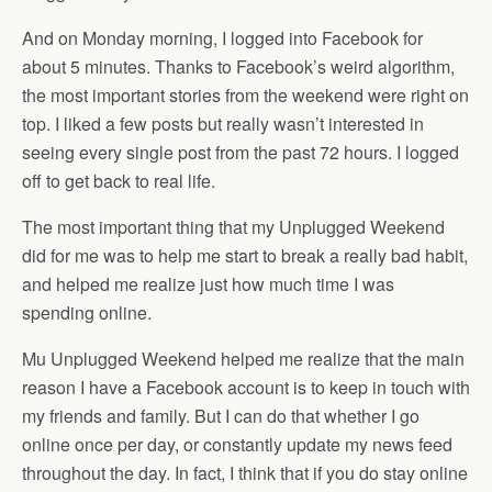
And on Monday morning, I logged into Facebook for
about 5 minutes. Thanks to Facebook’s weird algorithm,
the most important stories from the weekend were right on
top. I liked a few posts but really wasn’t interested in
seeing every single post from the past 72 hours. I logged
off to get back to real life.
The most important thing that my Unplugged Weekend
did for me was to help me start to break a really bad habit,
and helped me realize just how much time I was
spending online.
Mu Unplugged Weekend helped me realize that the main
reason I have a Facebook account is to keep in touch with
my friends and family. But I can do that whether I go
online once per day, or constantly update my news feed
throughout the day. In fact, I think that if you do stay online