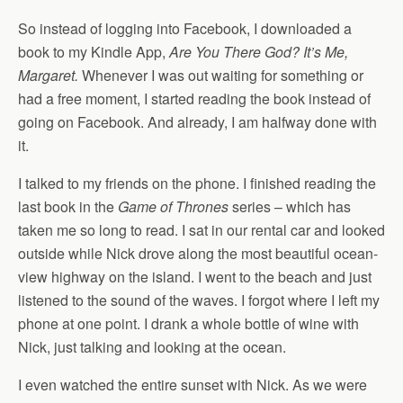
So instead of logging into Facebook, I downloaded a
book to my Kindle App,
Are You There God? It’s Me,
Margaret.
Whenever I was out waiting for something or
had a free moment, I started reading the book instead of
going on Facebook. And already, I am halfway done with
it.
I talked to my friends on the phone. I finished reading the
last book in the
Game of Thrones
series – which has
taken me so long to read. I sat in our rental car and looked
outside while Nick drove along the most beautiful ocean-
view highway on the island. I went to the beach and just
listened to the sound of the waves. I forgot where I left my
phone at one point. I drank a whole bottle of wine with
Nick, just talking and looking at the ocean.
I even watched the entire sunset with Nick. As we were