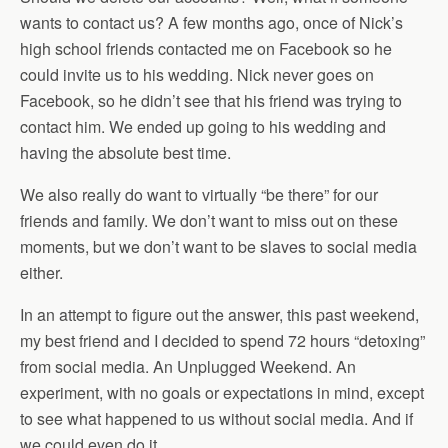
wants to contact us? A few months ago, once of Nick’s
high school friends contacted me on Facebook so he
could invite us to his wedding. Nick never goes on
Facebook, so he didn’t see that his friend was trying to
contact him. We ended up going to his wedding and
having the absolute best time.
We also really do want to virtually “be there” for our
friends and family. We don’t want to miss out on these
moments, but we don’t want to be slaves to social media
either.
In an attempt to figure out the answer, this past weekend,
my best friend and I decided to spend 72 hours “detoxing”
from social media. An Unplugged Weekend. An
experiment, with no goals or expectations in mind, except
to see what happened to us without social media. And if
we could even do it.