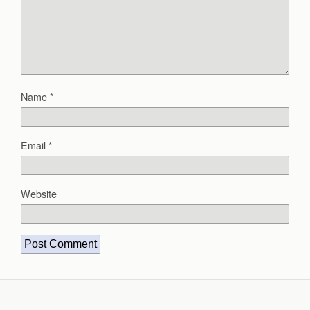
Name
*
Email
*
Website