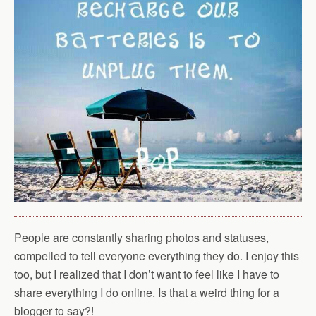
People are constantly sharing photos and statuses,
compelled to tell everyone everything they do. I enjoy this
too, but I realized that I don’t want to feel like I have to
share everything I do online. Is that a weird thing for a
blogger to say?!