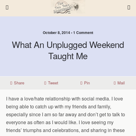
October 8, 2014 • 1 Comment
What An Unplugged Weekend
Taught Me
Share
Tweet
Pin
Mail
I have a love/hate relationship with social media. I love
being able to catch up with my friends and family,
especially since I am so far away and don’t get to talk to
everyone as often as I would like. I love seeing my
friends’ triumphs and celebrations, and sharing in these