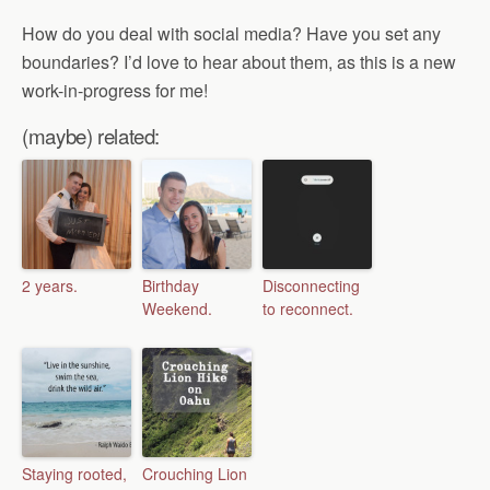
How do you deal with social media? Have you set any
boundaries? I’d love to hear about them, as this is a new
work-in-progress for me!
(maybe) related:
2 years.
Birthday
Disconnecting
Weekend.
to reconnect.
Staying rooted,
Crouching Lion