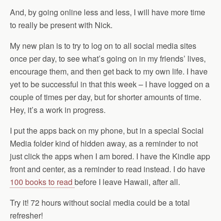
And, by going online less and less, I will have more time
to really be present with Nick.
My new plan is to try to log on to all social media sites
once per day, to see what’s going on in my friends’ lives,
encourage them, and then get back to my own life. I have
yet to be successful in that this week – I have logged on a
couple of times per day, but for shorter amounts of time.
Hey, it’s a work in progress.
I put the apps back on my phone, but in a special Social
Media folder kind of hidden away, as a reminder to not
just click the apps when I am bored. I have the Kindle app
front and center, as a reminder to read instead. I do have
100 books to read
before I leave Hawaii, after all.
Try it! 72 hours without social media could be a total
refresher!