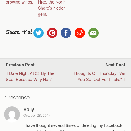
growing wings.
Hike, the North
Shore’s hidden
gem.
Share this!
Previous Post
Next Post
Date Night At 53 By The
Thoughts On Thursday: "As
Sea, Because Why Not?
You Set Out For Ithaka"
1 response
Holly
October 28, 2014
I have thought several times of deleting my Facebook