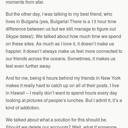
moments from afar.
But the other day, I was talking to my best friend, who
lives in Bulgaria (yes, Bulgaria! There is a 13 hour time
difference between us but we still manage to figure out
Skype dates!). We talked about how much time we spend
on these sites. As much as I love it, it doesn’t make us
happier. It doesn’t always make us feel more connected to
our friends across the oceans. Sometimes, it makes us
feel even further away.
And for me, being 6 hours behind my friends in New York
makes it really hard to catch up on all of their posts. I live
in Hawaii – I really don’t want to spend hours every day
looking at pictures of people’s lunches. But I admit it, it’s a
kind of addiction.
We talked about what a solution for this should be.
Should we delete our accounts? Well, what if someone