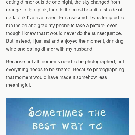
eating dinner outside one night, the sky changed from
orange to light pink, then to the most beautiful shade of
dark pink I’ve ever seen. For a second, I was tempted to
run inside and grab my phone to take a picture, even
though I knew that it would never do the sunset justice.
But instead, I just sat and enjoyed the moment, drinking
wine and eating dinner with my husband.
Because not all moments need to be photographed, not
everything needs to be shared. Because photographing
that moment would have made it somehow less
meaningful.