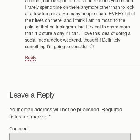
account, but I keep it for the same reasons you do and
I rarely spend time on there anymore other than to look
at a few top posts. So many people share EVERY bit of
their lives on there, and I think I am *almost* to the
point of that on Instagram, but I try not to share more
than 1 picture a day if I can. I love this idea of doing a
social media detox weekend, though!!! Definitely
something I’m going to consider 🙂
Reply
Leave a Reply
Your email address will not be published.
Required
fields are marked
*
Comment