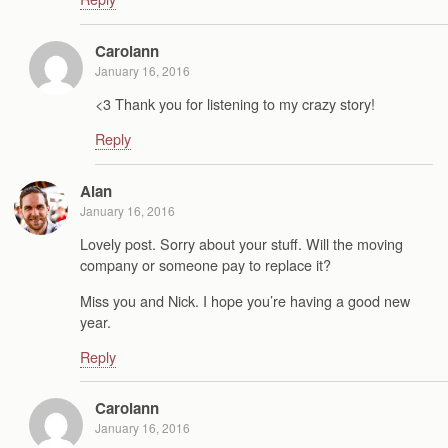
Carolann
January 16, 2016
<3 Thank you for listening to my crazy story!
Reply
Alan
January 16, 2016
Lovely post. Sorry about your stuff. Will the moving
company or someone pay to replace it?
Miss you and Nick. I hope you’re having a good new
year.
Reply
Carolann
January 16, 2016