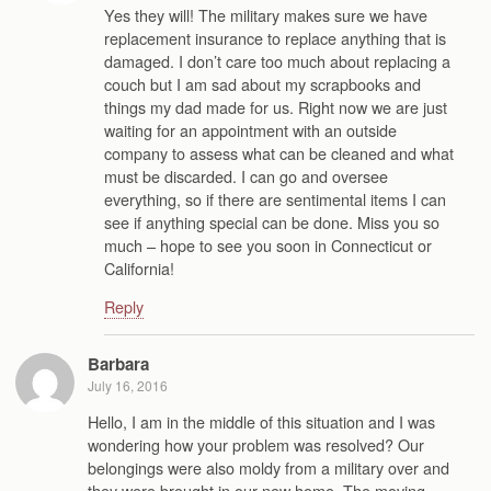
Yes they will! The military makes sure we have
replacement insurance to replace anything that is
damaged. I don’t care too much about replacing a
couch but I am sad about my scrapbooks and
things my dad made for us. Right now we are just
waiting for an appointment with an outside
company to assess what can be cleaned and what
must be discarded. I can go and oversee
everything, so if there are sentimental items I can
see if anything special can be done. Miss you so
much – hope to see you soon in Connecticut or
California!
Reply
Barbara
July 16, 2016
Hello, I am in the middle of this situation and I was
wondering how your problem was resolved? Our
belongings were also moldy from a military over and
they were brought in our new home. The moving