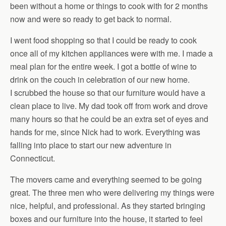
been without a home or things to cook with for 2 months
now and were so ready to get back to normal.
I went food shopping so that I could be ready to cook
once all of my kitchen appliances were with me. I made a
meal plan for the entire week. I got a bottle of wine to
drink on the couch in celebration of our new home.
I scrubbed the house so that our furniture would have a
clean place to live. My dad took off from work and drove
many hours so that he could be an extra set of eyes and
hands for me, since Nick had to work. Everything was
falling into place to start our new adventure in
Connecticut.
The movers came and everything seemed to be going
great. The three men who were delivering my things were
nice, helpful, and professional. As they started bringing
boxes and our furniture into the house, it started to feel