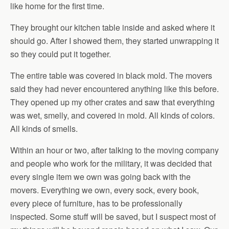
like home for the first time.
They brought our kitchen table inside and asked where it
should go. After I showed them, they started unwrapping it
so they could put it together.
The entire table was covered in black mold. The movers
said they had never encountered anything like this before.
They opened up my other crates and saw that everything
was wet, smelly, and covered in mold. All kinds of colors.
All kinds of smells.
Within an hour or two, after talking to the moving company
and people who work for the military, it was decided that
every single item we own was going back with the
movers. Everything we own, every sock, every book,
every piece of furniture, has to be professionally
inspected. Some stuff will be saved, but I suspect most of