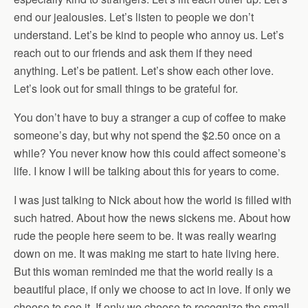
end our jealousies. Let’s listen to people we don’t
understand. Let’s be kind to people who annoy us. Let’s
reach out to our friends and ask them if they need
anything. Let’s be patient. Let’s show each other love.
Let’s look out for small things to be grateful for.
You don’t have to buy a stranger a cup of coffee to make
someone’s day, but why not spend the $2.50 once on a
while? You never know how this could affect someone’s
life. I know I will be talking about this for years to come.
I was just talking to Nick about how the world is filled with
such hatred. About how the news sickens me. About how
rude the people here seem to be. It was really wearing
down on me. It was making me start to hate living here.
But this woman reminded me that the world really is a
beautiful place, if only we choose to act in love. If only we
choose to see it. If only we choose to recognize the small