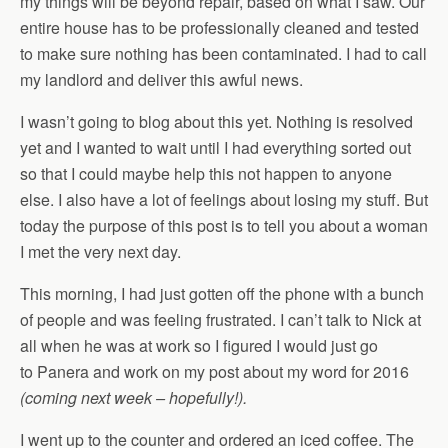
my things will be beyond repair, based on what I saw. Our
entire house has to be professionally cleaned and tested
to make sure nothing has been contaminated. I had to call
my landlord and deliver this awful news.
I wasn’t going to blog about this yet. Nothing is resolved
yet and I wanted to wait until I had everything sorted out
so that I could maybe help this not happen to anyone
else. I also have a lot of feelings about losing my stuff. But
today the purpose of this post is to tell you about a woman
I met the very next day.
This morning, I had just gotten off the phone with a bunch
of people and was feeling frustrated. I can’t talk to Nick at
all when he was at work so I figured I would just go
to Panera and work on my post about my word for 2016
(coming next week – hopefully!).
I went up to the counter and ordered an iced coffee. The