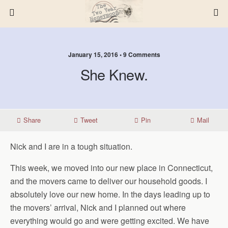
January 15, 2016 • 9 Comments
She Knew.
Share
Tweet
Pin
Mail
Nick and I are in a tough situation.
This week, we moved into our new place in Connecticut,
and the movers came to deliver our household goods. I
absolutely love our new home. In the days leading up to
the movers’ arrival, Nick and I planned out where
everything would go and were getting excited. We have