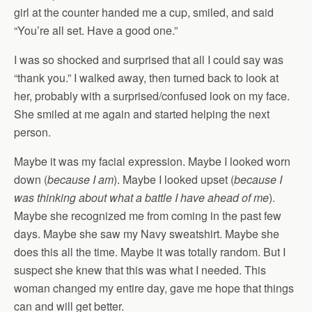
girl at the counter handed me a cup, smiled, and said
“You’re all set. Have a good one.”
I was so shocked and surprised that all I could say was
“thank you.” I walked away, then turned back to look at
her, probably with a surprised/confused look on my face.
She smiled at me again and started helping the next
person.
Maybe it was my facial expression. Maybe I looked worn
down (
because I am
). Maybe I looked upset (
because I
was thinking about what a battle I have ahead of me
).
Maybe she recognized me from coming in the past few
days. Maybe she saw my Navy sweatshirt. Maybe she
does this all the time. Maybe it was totally random. But I
suspect she knew that this was what I needed. This
woman changed my entire day, gave me hope that things
can and will get better.