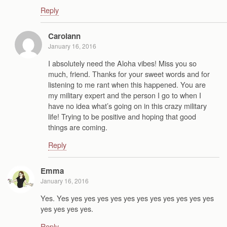
Reply
Carolann
January 16, 2016
I absolutely need the Aloha vibes! Miss you so
much, friend. Thanks for your sweet words and for
listening to me rant when this happened. You are
my military expert and the person I go to when I
have no idea what’s going on in this crazy military
life! Trying to be positive and hoping that good
things are coming.
Reply
Emma
January 16, 2016
Yes. Yes yes yes yes yes yes yes yes yes yes yes yes
yes yes yes yes.
Reply