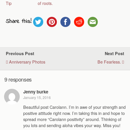
Tip
of roots.
Share this!
Previous Post
Next Post
Anniversary Photos
Be Fearless.
9 responses
Jenny burke
January 15, 2016
Beautiful post Carolann. I’m in awe of your strength and
positive attitude right now. I’m taking this in and hope to
spread more “Carolann positivity” around. Thinking of
you lots and sending aloha vibes your way. Miss you!