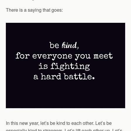
There is a saying that goes:
In this new year, let’s be kind to each other. Let’s be
especially kind to strangers. Let’s lift each other up. Let’s