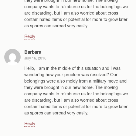
company wants to reimburse us for the belongings we
are discarding, but I am also worried about cross
contaminated items or potential for more to grow later
as spores can spread very easily.
Reply
Barbara
July 16, 2016
Hello, I am in the middle of this situation and I was
wondering how your problem was resolved? Our
belongings were also moldy from a military move and
they were brought in our new home. The moving
company wants to reimburse us for the belongings we
are discarding, but I am also worried about cross
contaminated items or potential for more to grow later
as spores can spread very easily.
Reply