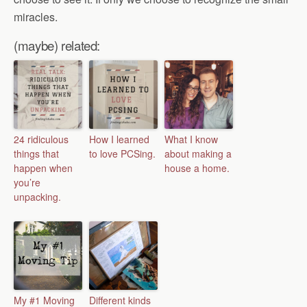
miracles.
(maybe) related:
24 ridiculous
How I learned
What I know
things that
to love PCSing.
about making a
happen when
house a home.
you’re
unpacking.
My #1 Moving
Different kinds