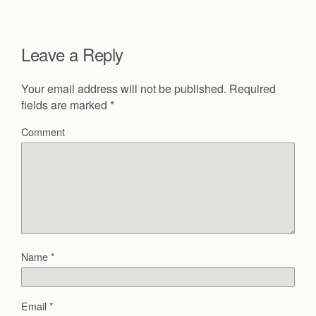
Leave a Reply
Your email address will not be published.
Required
fields are marked
*
Comment
Name
*
Email
*