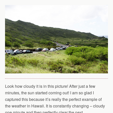
Look how cloudy it is in this picture! After just a few
minutes, the sun started coming out! I am so glad I
captured this because it’s really the perfect example of
the weather in Hawaii. It is constantly changing – cloudy
one minute and then perfectly clear the next.