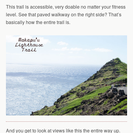
This trail is accessible, very doable no matter your fitness
level. See that paved walkway on the right side? That’s
basically how the entire trail is.
And you get to look at views like this the entire way up.