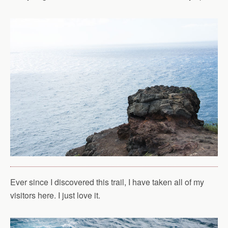
Ever since I discovered this trail, I have taken all of my
visitors here. I just love it.