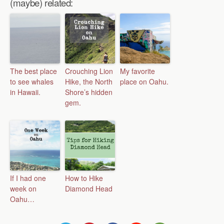
(maybe) related:
The best place
Crouching Lion
My favorite
to see whales
Hike, the North
place on Oahu.
in Hawaii.
Shore’s hidden
gem.
If I had one
How to Hike
week on
Diamond Head
Oahu…