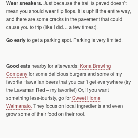
Wear sneakers.
Just because the trail is paved doesn’t
mean you should wear flip flops. It is uphill the entire way,
and there are some cracks in the pavement that could
cause you to trip (like I did… a few times:).
Go early
to get a parking spot. Parking is very limited.
Good eats
nearby for afterwards:
Kona Brewing
Company
for some delicious burgers and some of my
favorite Hawaiian beers that you can’t get everywhere (try
the Lavaman Red – my favorite!) Or, if you want
something less-touristy, go for
Sweet Home
Waimanalo.
They focus on local ingredients and even
grow some of their food on their roof.