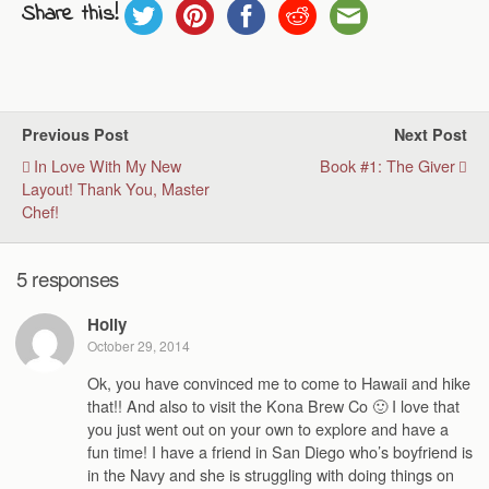
Share this!
Previous Post
Next Post
In Love With My New
Book #1: The Giver
Layout! Thank You, Master
Chef!
5 responses
Holly
October 29, 2014
Ok, you have convinced me to come to Hawaii and hike
that!! And also to visit the Kona Brew Co 🙂 I love that
you just went out on your own to explore and have a
fun time! I have a friend in San Diego who’s boyfriend is
in the Navy and she is struggling with doing things on