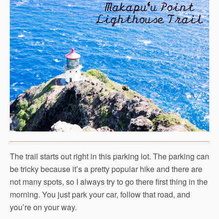
The trail starts out right in this parking lot. The parking can
be tricky because it’s a pretty popular hike and there are
not many spots, so I always try to go there first thing in the
morning. You just park your car, follow that road, and
you’re on your way.