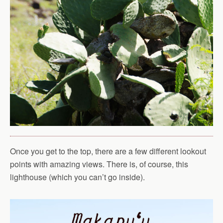
Once you get to the top, there are a few different lookout
points with amazing views. There is, of course, this
lighthouse (which you can’t go inside).