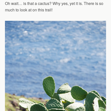
Oh wait… is that a cactus? Why yes, yet it is. There is so
much to look at on this trail!