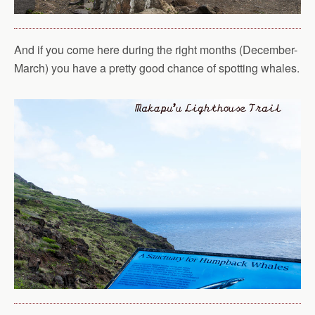
And if you come here during the right months (December-
March) you have a pretty good chance of spotting whales.