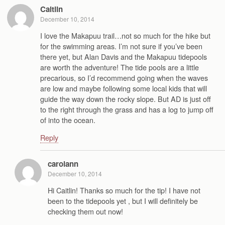
Caitlin
December 10, 2014
I love the Makapuu trail…not so much for the hike but
for the swimming areas. I’m not sure if you’ve been
there yet, but Alan Davis and the Makapuu tidepools
are worth the adventure! The tide pools are a little
precarious, so I’d recommend going when the waves
are low and maybe following some local kids that will
guide the way down the rocky slope. But AD is just off
to the right through the grass and has a log to jump off
of into the ocean.
Reply
carolann
December 10, 2014
Hi Caitlin! Thanks so much for the tip! I have not
been to the tidepools yet , but I will definitely be
checking them out now!