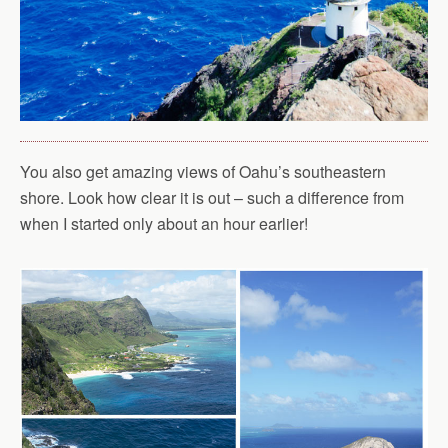
You also get amazing views of Oahu’s southeastern
shore. Look how clear it is out – such a difference from
when I started only about an hour earlier!