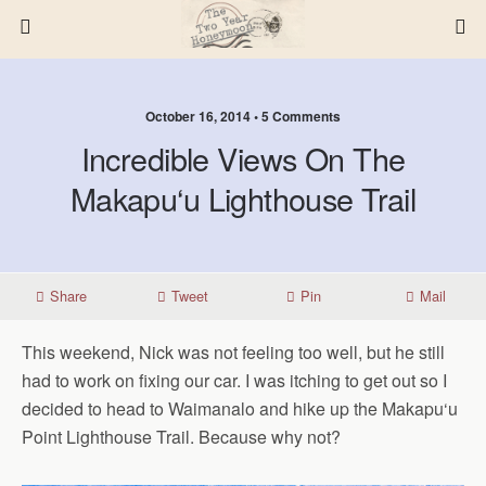
October 16, 2014 • 5 Comments
Incredible Views On The
Makapu‘u Lighthouse Trail
Share
Tweet
Pin
Mail
This weekend, Nick was not feeling too well, but he still
had to work on fixing our car. I was itching to get out so I
decided to head to Waimanalo and hike up the Makapu‘u
Point Lighthouse Trail. Because why not?