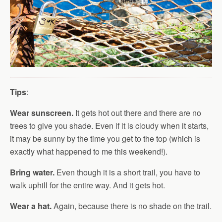
Tips
:
Wear sunscreen.
It gets hot out there and there are no
trees to give you shade. Even if it is cloudy when it starts,
it may be sunny by the time you get to the top (which is
exactly what happened to me this weekend!).
Bring water.
Even though it is a short trail, you have to
walk uphill for the entire way. And it gets hot.
Wear a hat.
Again, because there is no shade on the trail.