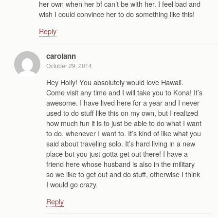
her own when her bf can’t be with her. I feel bad and
wish I could convince her to do something like this!
Reply
carolann
October 29, 2014
Hey Holly! You absolutely would love Hawaii.
Come visit any time and I will take you to Kona! It’s
awesome. I have lived here for a year and I never
used to do stuff like this on my own, but I realized
how much fun it is to just be able to do what I want
to do, whenever I want to. It’s kind of like what you
said about traveling solo. It’s hard living in a new
place but you just gotta get out there! I have a
friend here whose husband is also in the military
so we like to get out and do stuff, otherwise I think
I would go crazy.
Reply