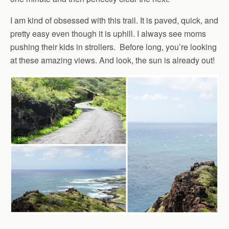
I am kind of obsessed with this trail. It is paved, quick, and
pretty easy even though it is uphill. I always see moms
pushing their kids in strollers. Before long, you’re looking
at these amazing views. And look, the sun is already out!