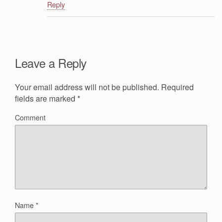
Reply
Leave a Reply
Your email address will not be published.
Required
fields are marked
*
Comment
Name
*