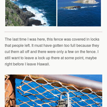
The last time I was here, this fence was covered in locks
that people left. It must have gotten too full because they
cut them all off and there were only a few on the fence. I
still want to leave a lock up there at some point, maybe
right before I leave Hawaii.