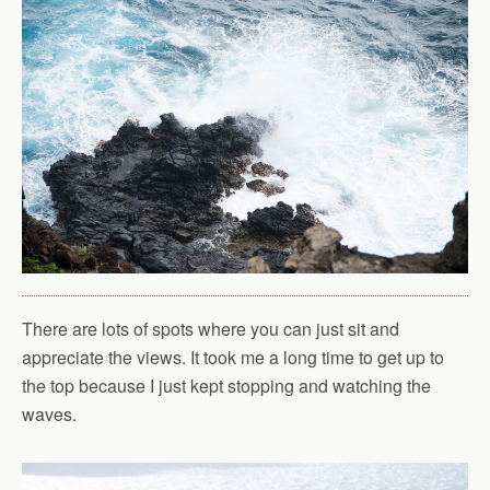
There are lots of spots where you can just sit and
appreciate the views. It took me a long time to get up to
the top because I just kept stopping and watching the
waves.